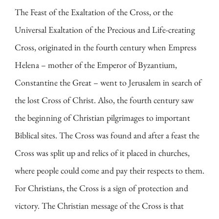
The Feast of the Exaltation of the Cross, or the
Universal Exaltation of the Precious and Life-creating
Cross, originated in the fourth century when Empress
Helena – mother of the Emperor of Byzantium,
Constantine the Great – went to Jerusalem in search of
the lost Cross of Christ. Also, the fourth century saw
the beginning of Christian pilgrimages to important
Biblical sites. The Cross was found and after a feast the
Cross was split up and relics of it placed in churches,
where people could come and pay their respects to them.
For Christians, the Cross is a sign of protection and
victory. The Christian message of the Cross is that