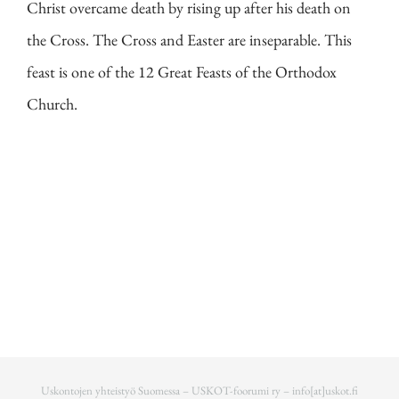
Christ overcame death by rising up after his death on
the Cross. The Cross and Easter are inseparable. This
feast is one of the 12 Great Feasts of the Orthodox
Church.
Uskontojen yhteistyö Suomessa – USKOT-foorumi ry –
info[at]uskot.fi