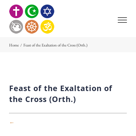
Skip
to
content
Home
/
Feast of the Exaltation of the Cross (Orth.)
Feast of the Exaltation of
the Cross (Orth.)
←