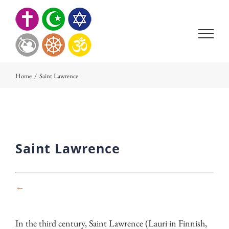
Skip
to
content
Home
/
Saint Lawrence
Saint Lawrence
←
In the third century, Saint Lawrence (Lauri in Finnish,