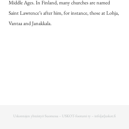
Middle Ages. In Finland, many churches are named
Saint Lawrence’s after him, for instance, those at Lohja,
Vantaa and Janakkala.
Uskontojen yhteistyö Suomessa – USKOT-foorumi ry –
info[at]uskot.fi