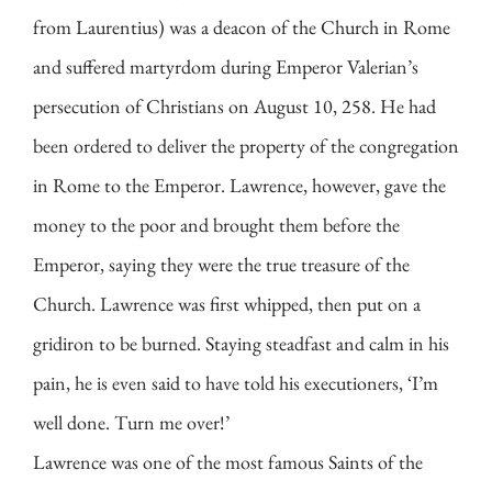
from Laurentius) was a deacon of the Church in Rome
and suffered martyrdom during Emperor Valerian’s
persecution of Christians on August 10, 258. He had
been ordered to deliver the property of the congregation
in Rome to the Emperor. Lawrence, however, gave the
money to the poor and brought them before the
Emperor, saying they were the true treasure of the
Church. Lawrence was first whipped, then put on a
gridiron to be burned. Staying steadfast and calm in his
pain, he is even said to have told his executioners, ‘I’m
well done. Turn me over!’
Lawrence was one of the most famous Saints of the