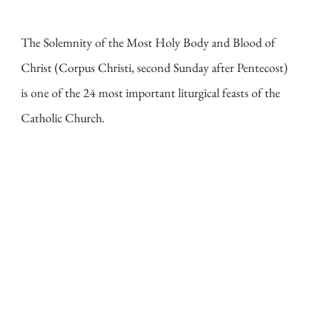
The Solemnity of the Most Holy Body and Blood of
Christ (Corpus Christi, second Sunday after Pentecost)
is one of the 24 most important liturgical feasts of the
Catholic Church.