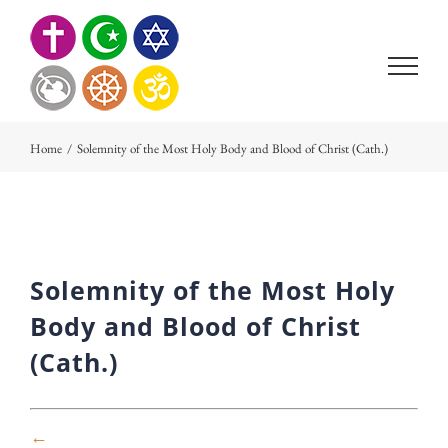
Skip
to
content
Home
/
Solemnity of the Most Holy Body and Blood of Christ (Cath.)
Solemnity of the Most Holy
Body and Blood of Christ
(Cath.)
←