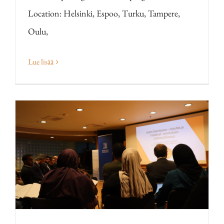
Location: Helsinki, Espoo, Turku, Tampere,
Oulu,
Lue lisää