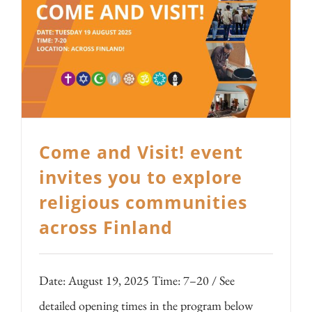
Come and Visit! event
invites you to explore
religious communities
across Finland
Date: August 19, 2025 Time: 7–20 / See
detailed opening times in the program below