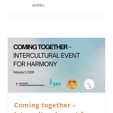
entries.
Coming together –