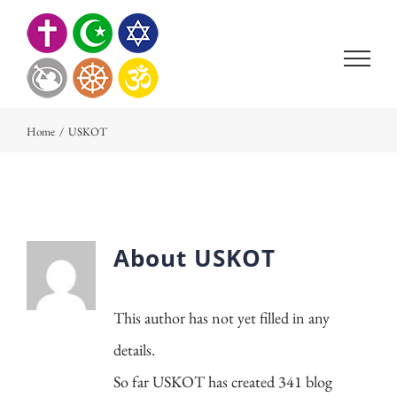
Skip
to
content
Home
/
USKOT
About
USKOT
This author has not yet filled in any
details.
So far USKOT has created 341 blog