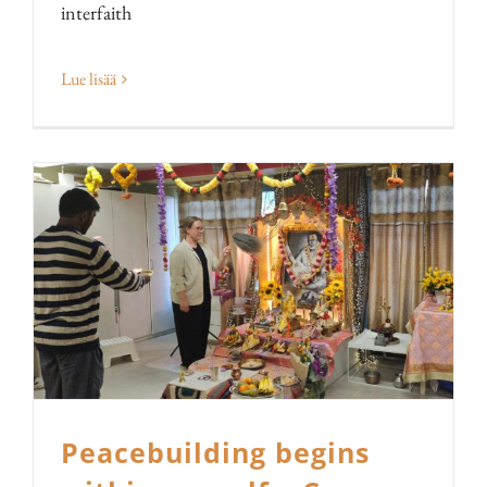
interfaith
Lue lisää
Peacebuilding begins