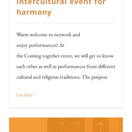
Intercultural event for
harmony
Warm welcome to network and
enjoy performances! At
the Coming together event, we will get to know
each other as well as performances from different
cultural and religious traditions. The purpose
Lue lisää