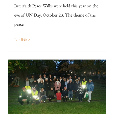
Interfaith Peace Walks were held this year on the
eve of UN Day, October 23. The theme of the
peace
Lue lisää