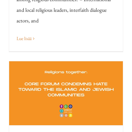
and local religious leaders, interfaith dialogue
actors, and
Lue lisää