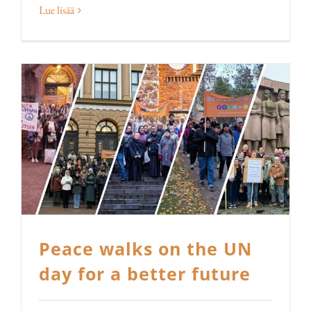
Lue lisää
Peace walks on the UN
day for a better future