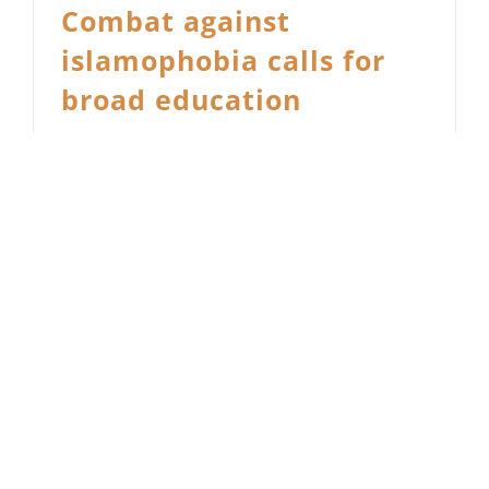
Combat against
islamophobia calls for
broad education
The CORE Forum's report Islam in Finland –
Present and Challenges was published on
February 5th during an event at the
Lue lisää