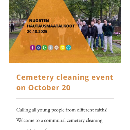
Cemetery cleaning event
on October 20
Calling all young people from different faiths!
Welcome to a communal cemetery cleaning