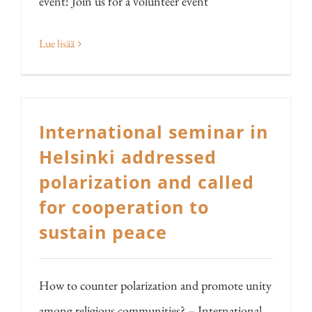
event! Join us for a volunteer event
Lue lisää
International seminar in
Helsinki addressed
polarization and called
for cooperation to
sustain peace
How to counter polarization and promote unity
among religious communities? – International