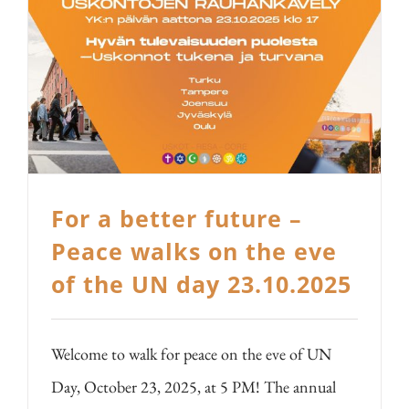
For a better future –
Peace walks on the eve
of the UN day 23.10.2025
Welcome to walk for peace on the eve of UN
Day, October 23, 2025, at 5 PM! The annual