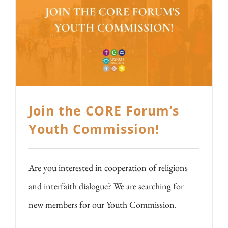
Join the CORE Forum’s
Youth Commission!
Are you interested in cooperation of religions
and interfaith dialogue? We are searching for
new members for our Youth Commission.