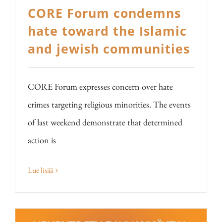
CORE Forum condemns
hate toward the Islamic
and jewish communities
CORE Forum expresses concern over hate
crimes targeting religious minorities. The events
of last weekend demonstrate that determined
action is
Lue lisää