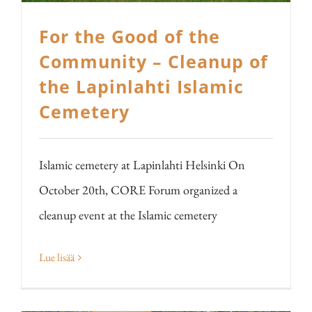
For the Good of the
Community – Cleanup of
the Lapinlahti Islamic
Cemetery
Islamic cemetery at Lapinlahti Helsinki On
October 20th, CORE Forum organized a
cleanup event at the Islamic cemetery
Lue lisää