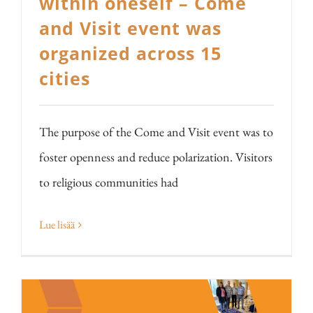
within oneself – Come
and Visit event was
organized across 15
cities
The purpose of the Come and Visit event was to
foster openness and reduce polarization. Visitors
to religious communities had
Lue lisää