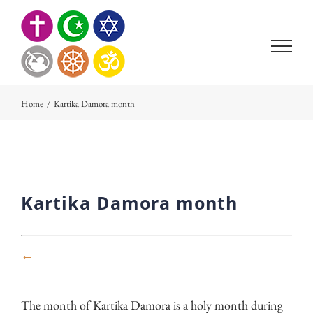
Skip
to
content
Home
/
Kartika Damora month
Kartika Damora month
←
The month of Kartika Damora is a holy month during