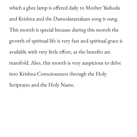
which a ghee lamp is offered daily to Mother Yashoda
and Krishna and the Damodarastakam song is sung.
This month is special because during this month the
growth of spiritual life is very fast and spiritual grace is
available with very little effort, as the benefits are
manifold. Also, this month is very auspicious to delve
into Krishna Consciousness through the Holy
Scriptures and the Holy Name.