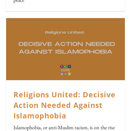
Religions United: Decisive
Action Needed Against
Islamophobia
Islamophobia, or anti-Muslim racism, is on the rise