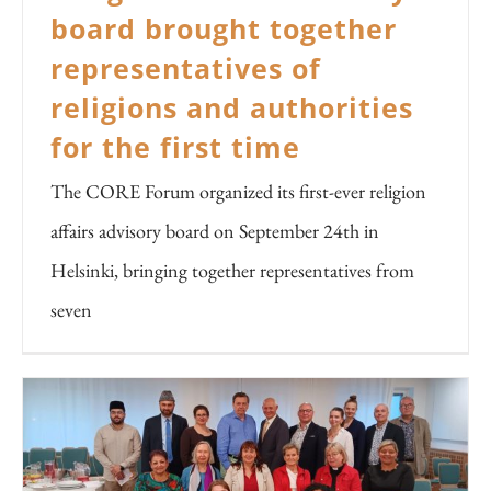
board brought together
representatives of
religions and authorities
for the first time
The CORE Forum organized its first-ever religion
affairs advisory board on September 24th in
Helsinki, bringing together representatives from
seven