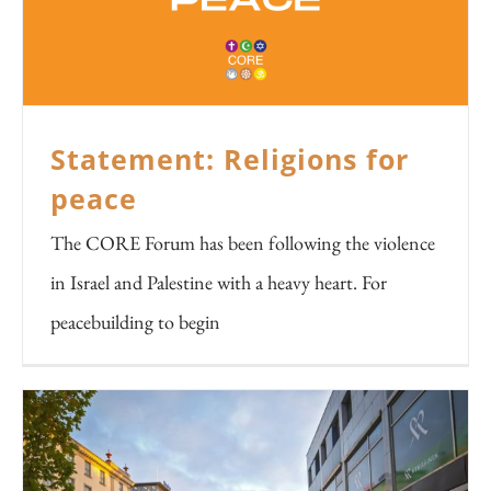
Statement: Religions for
peace
The CORE Forum has been following the violence
in Israel and Palestine with a heavy heart. For
peacebuilding to begin