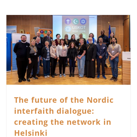
The future of the Nordic
interfaith dialogue:
creating the network in
Helsinki