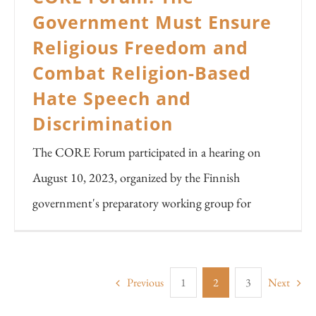
Government Must Ensure
Religious Freedom and
Combat Religion-Based
Hate Speech and
Discrimination
The CORE Forum participated in a hearing on
August 10, 2023, organized by the Finnish
government's preparatory working group for
Previous
1
2
3
Next