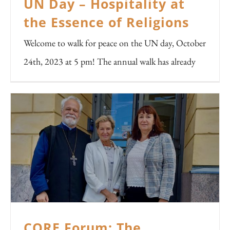
UN Day – Hospitality at
the Essence of Religions
Welcome to walk for peace on the UN day, October
24th, 2023 at 5 pm! The annual walk has already
CORE Forum: The