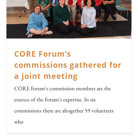
CORE Forum’s
commissions gathered for
a joint meeting
CORE Forum's commission members are the
essence of the Forum's expertise. In six
commissions there are altogether 59 volunteers
who