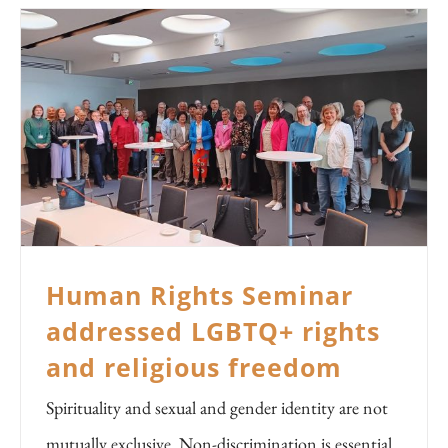
Human Rights Seminar
addressed LGBTQ+ rights
and religious freedom
Spirituality and sexual and gender identity are not
mutually exclusive. Non-discrimination is essential