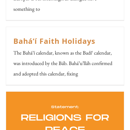
something to
Bahá’í Faith Holidays
The Bahá’í calendar, known as the Badí‘ calendar,
was introduced by the Báb. Bahá’u’lláh confirmed
and adopted this calendar, fixing