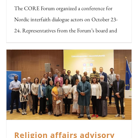
The CORE Forum organized a conference for
Nordic interfaith dialogue actors on October 23-
24. Representatives from the Forum’s board and
Religion affairs advisory