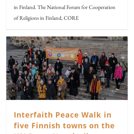
in Finland. The National Forum for Cooperation
of Religions in Finland, CORE
Interfaith Peace Walk in
five Finnish towns on the