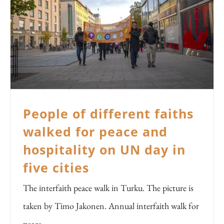
People of different faiths
walked for peace and
hospitality on UN day in
five cities
The interfaith peace walk in Turku. The picture is
taken by Timo Jakonen. Annual interfaith walk for
peace