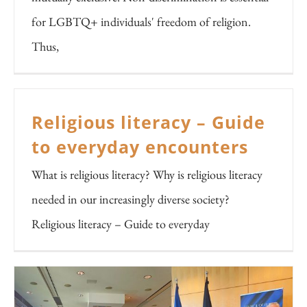
for LGBTQ+ individuals' freedom of religion.
Thus,
Religious literacy – Guide
to everyday encounters
What is religious literacy? Why is religious literacy
needed in our increasingly diverse society?
Religious literacy – Guide to everyday