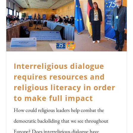
Interreligious dialogue
requires resources and
religious literacy in order
to make full impact
How could religious leaders help combat the
democratic backsliding that we see throughout
Europe? Does interreligious dialogue have