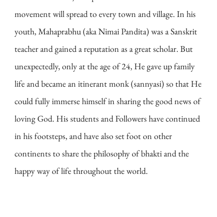
movement will spread to every town and village. In his
youth, Mahaprabhu (aka Nimai Pandita) was a Sanskrit
teacher and gained a reputation as a great scholar. But
unexpectedly, only at the age of 24, He gave up family
life and became an itinerant monk (sannyasi) so that He
could fully immerse himself in sharing the good news of
loving God. His students and Followers have continued
in his footsteps, and have also set foot on other
continents to share the philosophy of bhakti and the
happy way of life throughout the world.