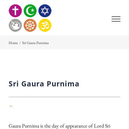
Skip
to
content
Home
/
Sri Gaura Purnima
Sri Gaura Purnima
←
Gaura Purnima is the day of appearance of Lord Sri