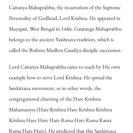
Caitanya Mahaprabhu, the incarnation of the Supreme
Personality of Godhead, Lord Krishna. He appeared in
Mayapur, West Bengal in 1486. Gauranga Mahaprabhu
belongs to the ancient Vaishnava tradition, which is
called the Brahma Madhva Gaudiya disciplic succession.
Lord Caitanya Mahaprabhu came to teach by His own
example how to serve Lord Krishna. He spread the
Sankirtana movement, or in other words, the
congregational chanting of the Hare Krishna
Mahamantra (Hare Krishna Hare Krishna Krishna
Krishna Hare Hare Hare Rama Hare Rama Rama
Rama Hare Hare). He predicted that this Sankirtana